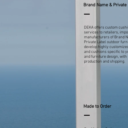
Brand Name & Private 
DEKA offers custom cush
services to retailers, imp
manufacturers of Brand 
Private Label outdoor furn
develop highly customize
and cushions specific to 
and furniture design, with
production and shipping.
Made to Order