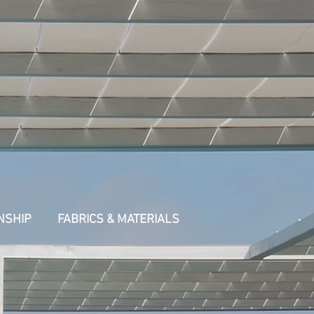
NSHIP
FABRICS & MATERIALS