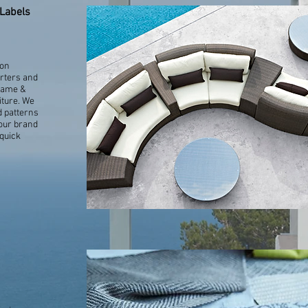
Labels
ion
orters and
Name &
iture. We
d patterns
your brand
 quick