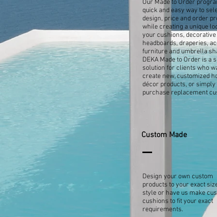
Our Made to Order progra
quick and easy way to sele
design, price and order pr
while creating a unique lo
your cushions, decorative 
headboards, draperies, a
furniture and umbrella sh
DEKA Made to Order is a 
solution for clients who w
create new, customized 
décor products, or simply
purchase replacement cu
Custom Made
Design your own custom
products to your exact siz
style or have us make cu
cushions to fit your exact
requirements.