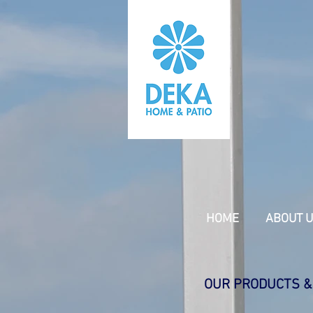
HOME
ABOUT 
OUR PRODUCTS &