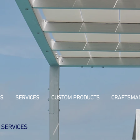
US
SERVICES
CUSTOM PRODUCTS
CRAFTSMA
 SERVICES