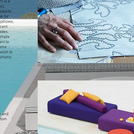
m is a
ct,
oducts,
ok for
pillows,
ccent
ades.
simple
ant to
home
 wish to
shions.
Image courtesy of Sunbrella Glen Raven
e and
stom