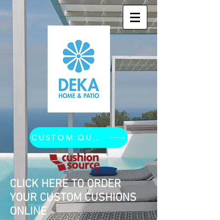
CUSTOM QUOTE REQUEST
CLICK HERE TO ORDER
YOUR CUSTOM CUSHIONS
ONLINE